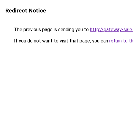
Redirect Notice
The previous page is sending you to
http://gateway-sale.
If you do not want to visit that page, you can
return to t