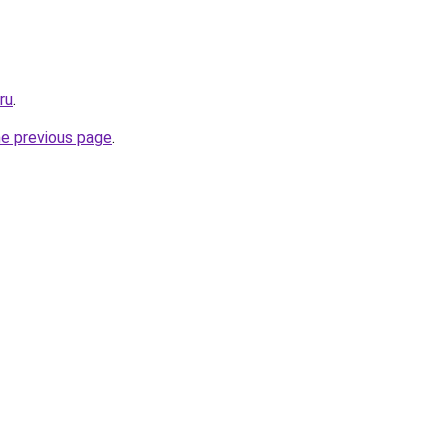
ru
.
he previous page
.