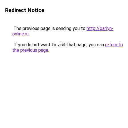
Redirect Notice
The previous page is sending you to
http://garlyn-
online.ru
.
If you do not want to visit that page, you can
return to
the previous page
.