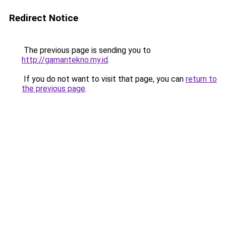
Redirect Notice
The previous page is sending you to
http://gamantekno.my.id
.
If you do not want to visit that page, you can
return to
the previous page
.