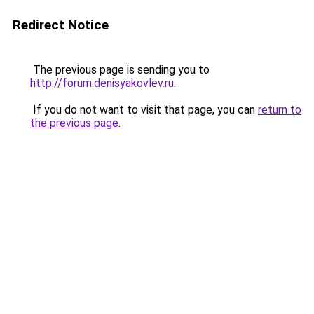
Redirect Notice
The previous page is sending you to
http://forum.denisyakovlev.ru
.
If you do not want to visit that page, you can
return to
the previous page
.