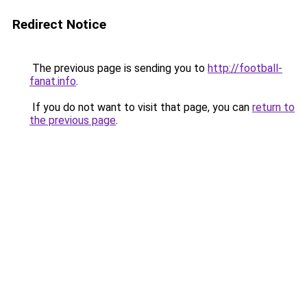
Redirect Notice
The previous page is sending you to
http://football-
fanat.info
.
If you do not want to visit that page, you can
return to
the previous page
.