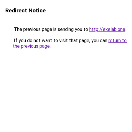
Redirect Notice
The previous page is sending you to
http://exelab.one
.
If you do not want to visit that page, you can
return to
the previous page
.