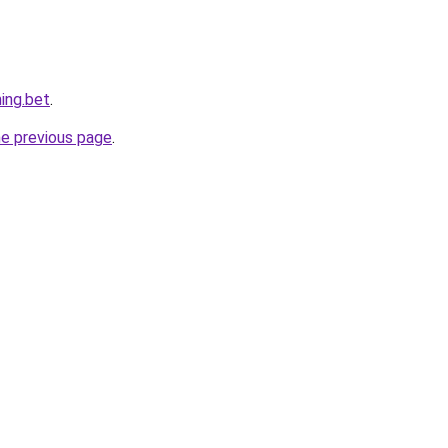
ing.bet
.
he previous page
.