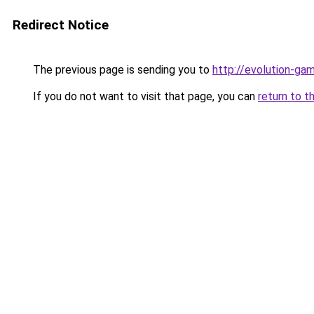
Redirect Notice
The previous page is sending you to
http://evolution-gam
If you do not want to visit that page, you can
return to t