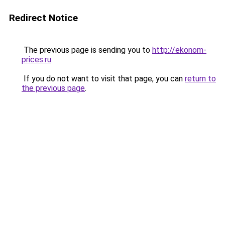
Redirect Notice
The previous page is sending you to
http://ekonom-
prices.ru
.
If you do not want to visit that page, you can
return to
the previous page
.