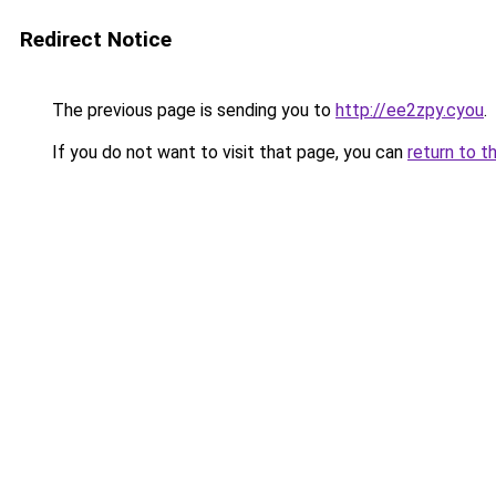
Redirect Notice
The previous page is sending you to
http://ee2zpy.cyou
.
If you do not want to visit that page, you can
return to t