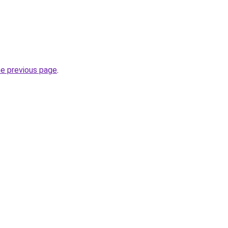
he previous page
.