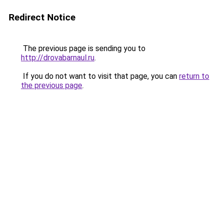
Redirect Notice
The previous page is sending you to
http://drovabarnaul.ru
.
If you do not want to visit that page, you can
return to
the previous page
.