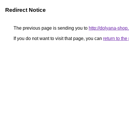
Redirect Notice
The previous page is sending you to
http://dolyana-shop.
If you do not want to visit that page, you can
return to th