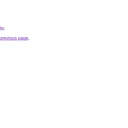
ru
.
e previous page
.