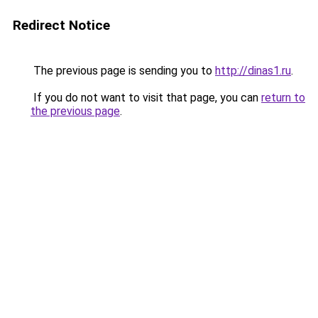
Redirect Notice
The previous page is sending you to
http://dinas1.ru
.
If you do not want to visit that page, you can
return to
the previous page
.