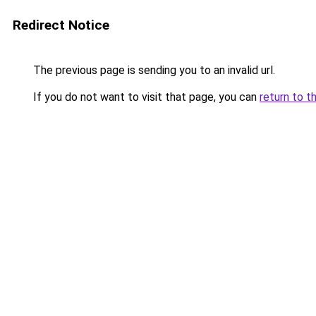
Redirect Notice
The previous page is sending you to an invalid url.
If you do not want to visit that page, you can
return to t