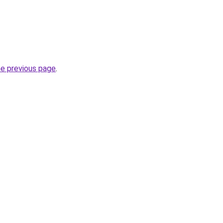
he previous page
.