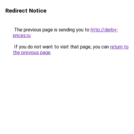
Redirect Notice
The previous page is sending you to
http://derby-
prices.ru
.
If you do not want to visit that page, you can
return to
the previous page
.