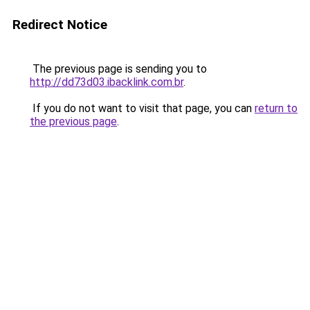
Redirect Notice
The previous page is sending you to
http://dd73d03.ibacklink.com.br
.
If you do not want to visit that page, you can
return to
the previous page
.