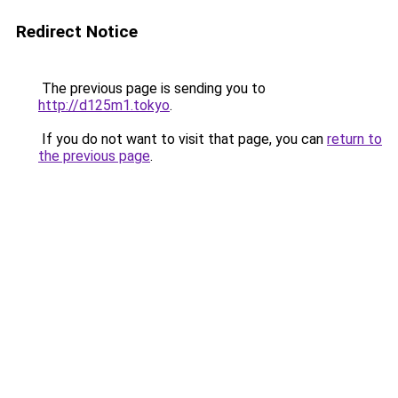
Redirect Notice
The previous page is sending you to
http://d125m1.tokyo
.
If you do not want to visit that page, you can
return to
the previous page
.