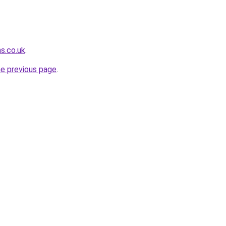
s.co.uk
.
he previous page
.