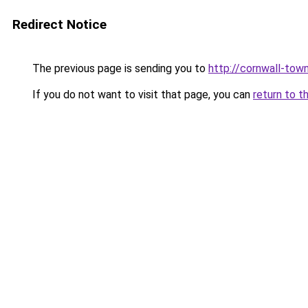
Redirect Notice
The previous page is sending you to
http://cornwall-town
If you do not want to visit that page, you can
return to t