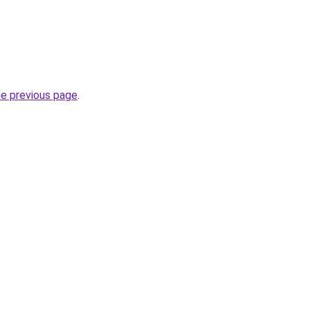
he previous page
.