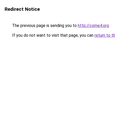
Redirect Notice
The previous page is sending you to
http://come4.org
.
If you do not want to visit that page, you can
return to t