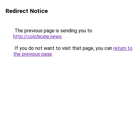
Redirect Notice
The previous page is sending you to
http://colchicine.news
.
If you do not want to visit that page, you can
return to
the previous page
.