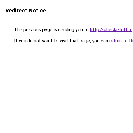
Redirect Notice
The previous page is sending you to
http://checki-tutt.ru
If you do not want to visit that page, you can
return to t