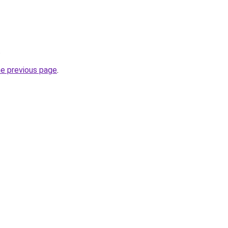
.
he previous page
.