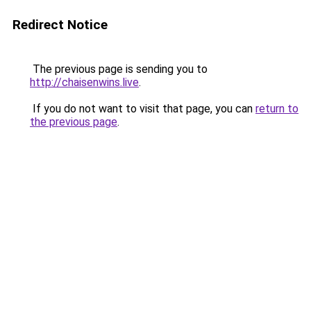
Redirect Notice
The previous page is sending you to
http://chaisenwins.live
.
If you do not want to visit that page, you can
return to
the previous page
.