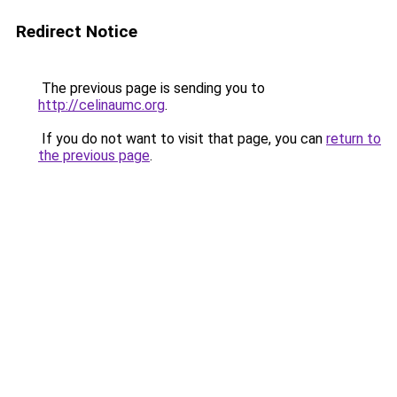
Redirect Notice
The previous page is sending you to
http://celinaumc.org
.
If you do not want to visit that page, you can
return to
the previous page
.