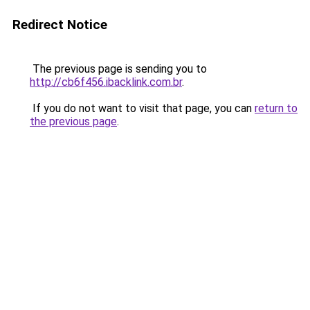
Redirect Notice
The previous page is sending you to
http://cb6f456.ibacklink.com.br
.
If you do not want to visit that page, you can
return to
the previous page
.