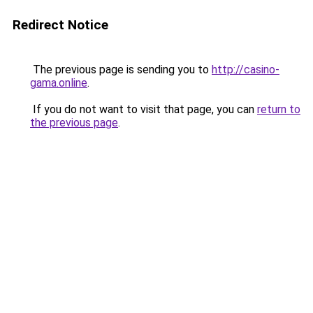
Redirect Notice
The previous page is sending you to
http://casino-
gama.online
.
If you do not want to visit that page, you can
return to
the previous page
.