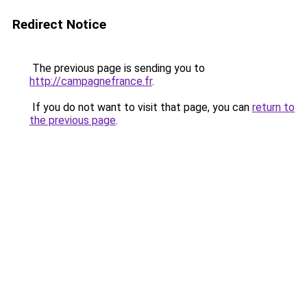
Redirect Notice
The previous page is sending you to
http://campagnefrance.fr
.
If you do not want to visit that page, you can
return to
the previous page
.