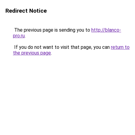
Redirect Notice
The previous page is sending you to
http://blanco-
pro.ru
.
If you do not want to visit that page, you can
return to
the previous page
.