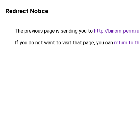
Redirect Notice
The previous page is sending you to
http://binom-perm.r
If you do not want to visit that page, you can
return to t