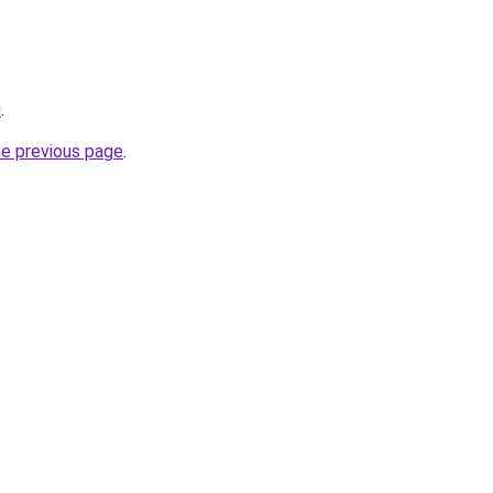
u
.
he previous page
.