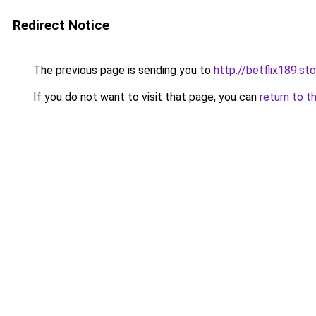
Redirect Notice
The previous page is sending you to
http://betflix189.st
If you do not want to visit that page, you can
return to t