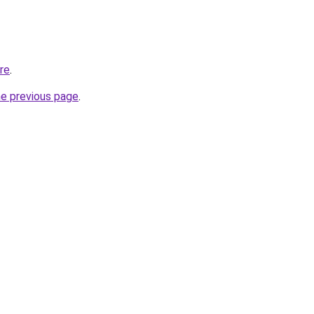
ore
.
he previous page
.