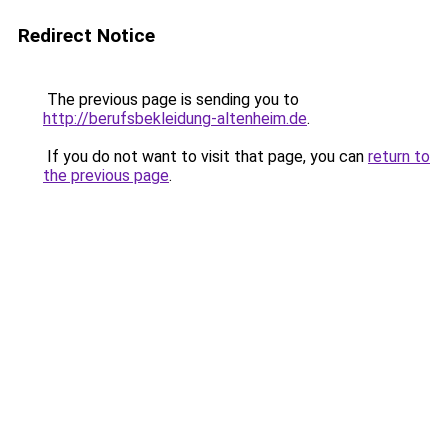
Redirect Notice
The previous page is sending you to
http://berufsbekleidung-altenheim.de
.
If you do not want to visit that page, you can
return to
the previous page
.