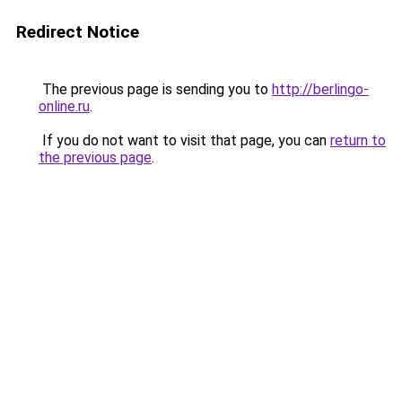
Redirect Notice
The previous page is sending you to
http://berlingo-
online.ru
.
If you do not want to visit that page, you can
return to
the previous page
.