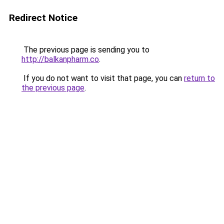
Redirect Notice
The previous page is sending you to
http://balkanpharm.co
.
If you do not want to visit that page, you can
return to
the previous page
.