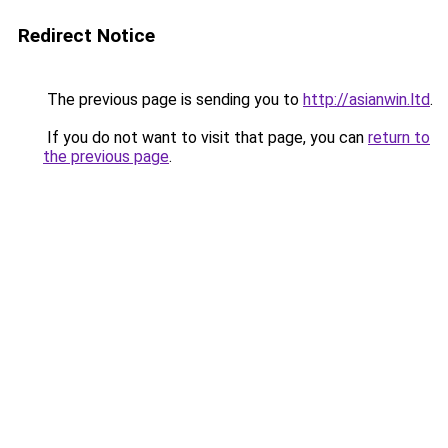
Redirect Notice
The previous page is sending you to
http://asianwin.ltd
.
If you do not want to visit that page, you can
return to
the previous page
.