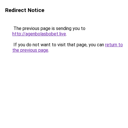
Redirect Notice
The previous page is sending you to
http://agenbolasbobet.live
.
If you do not want to visit that page, you can
return to
the previous page
.