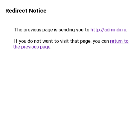
Redirect Notice
The previous page is sending you to
http://admindir.ru
.
If you do not want to visit that page, you can
return to
the previous page
.