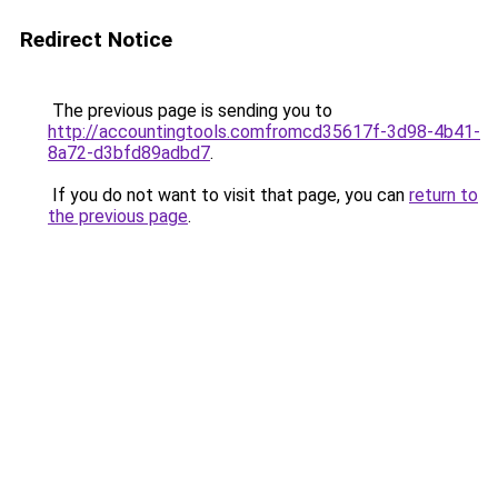
Redirect Notice
The previous page is sending you to
http://accountingtools.comfromcd35617f-3d98-4b41-
8a72-d3bfd89adbd7
.
If you do not want to visit that page, you can
return to
the previous page
.