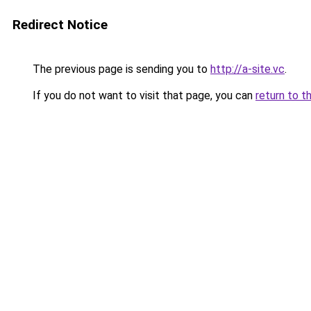
Redirect Notice
The previous page is sending you to
http://a-site.vc
.
If you do not want to visit that page, you can
return to t