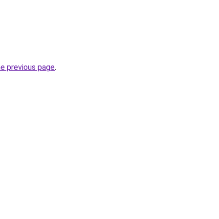
he previous page
.