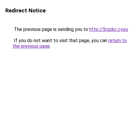
Redirect Notice
The previous page is sending you to
http://5rgzkc.cyou
.
If you do not want to visit that page, you can
return to
the previous page
.