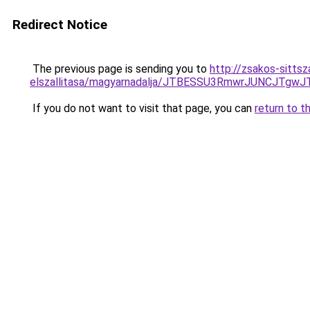
Redirect Notice
The previous page is sending you to
http://zsakos-sitts
elszallitasa/magyarnadalja/JTBESSU3RmwrJUNCJ
If you do not want to visit that page, you can
return to t