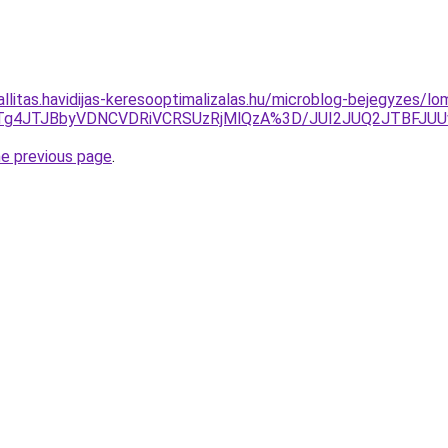
zallitas.havidijas-keresooptimalizalas.hu/microblog-bejegyzes/
TgwJTg4JTJBbyVDNCVDRiVCRSUzRjMlQzA%3D/JUI2JUQ2JT
he previous page
.