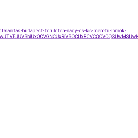
lomtalanitas-budapest-teruleten-nagy-es-kis-meretu-lomok-
BFJUUwJTVEJUVBbiUxOCVGNCUxRiVBOCUxRCVCOCVCQSUwMSU