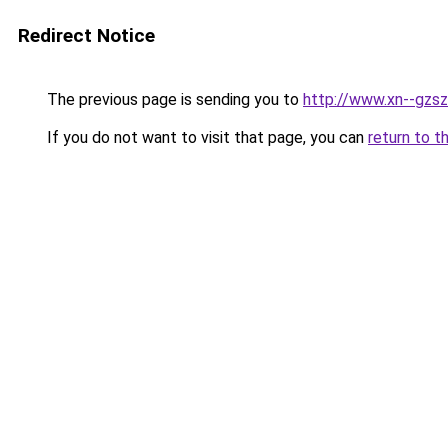
Redirect Notice
The previous page is sending you to
http://www.xn--gzsz
If you do not want to visit that page, you can
return to t