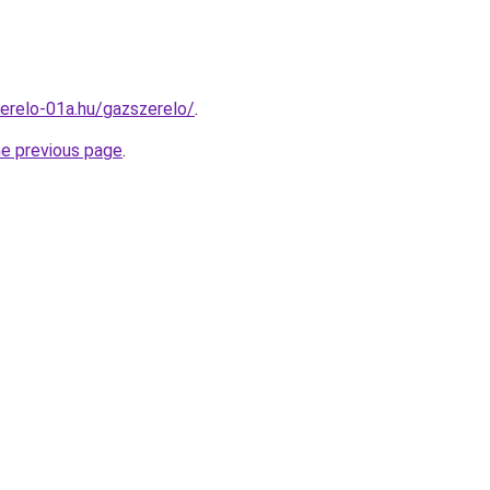
erelo-01a.hu/gazszerelo/
.
he previous page
.