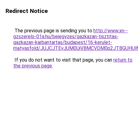
Redirect Notice
The previous page is sending you to
http://www.xn--
gzszerelo-01a.hu/bejegyzes/gazkazan-tisztitas-
gazkazan-karbantartas/budapest/16-kerulet-
matyasfold/JUJCJTEyJUM0UiVBMCVDM0p2JTBGUHUl
If you do not want to visit that page, you can
return to
the previous page
.