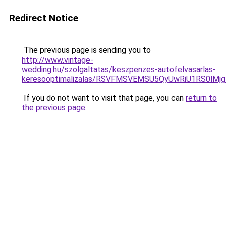
Redirect Notice
The previous page is sending you to
http://www.vintage-
wedding.hu/szolgaltatas/keszpenzes-autofelvasarlas-
keresooptimalizalas/RSVFMSVEMSU5QyUwRiU1RS0lM
If you do not want to visit that page, you can
return to
the previous page
.