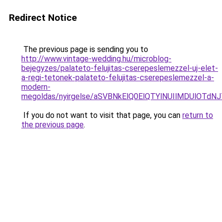
Redirect Notice
The previous page is sending you to
http://www.vintage-wedding.hu/microblog-
bejegyzes/palateto-felujitas-cserepeslemezzel-uj-elet-
a-regi-tetonek-palateto-felujitas-cserepeslemezzel-a-
modern-
megoldas/nyirgelse/aSVBNkElQ0ElQTYlNUIlMDUl
If you do not want to visit that page, you can
return to
the previous page
.