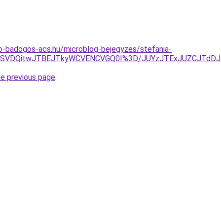
o-badogos-acs.hu/microblog-bejegyzes/stefania-
CQSVDQitwJTBEJTkyWCVENCVGQ0I%3D/JUYzJTExJUZCJTdD
he previous page
.