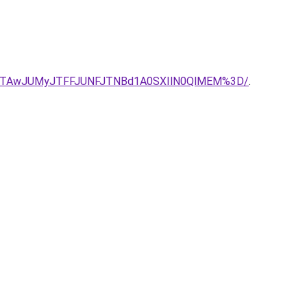
JTAwJUMyJTFFJUNFJTNBd1A0SXIlN0QlMEM%3D/
.