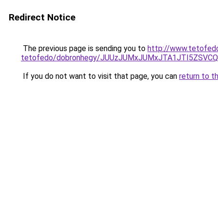
Redirect Notice
The previous page is sending you to
http://www.tetofed
tetofedo/dobronhegy/JUUzJUMxJUMxJTA1JTI5ZSV
If you do not want to visit that page, you can
return to t