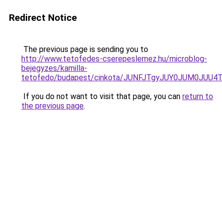
Redirect Notice
The previous page is sending you to
http://www.tetofedes-cserepeslemez.hu/microblog-
bejegyzes/kamilla-
tetofedo/budapest/cinkota/JUNFJTgyJUY0JUM0JU
If you do not want to visit that page, you can
return to
the previous page
.