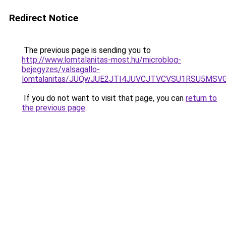
Redirect Notice
The previous page is sending you to
http://www.lomtalanitas-most.hu/microblog-
bejegyzes/valsagallo-
lomtalanitas/JUQwJUE2JTI4JUVCJTVCVSU1RSU5MS
If you do not want to visit that page, you can
return to
the previous page
.