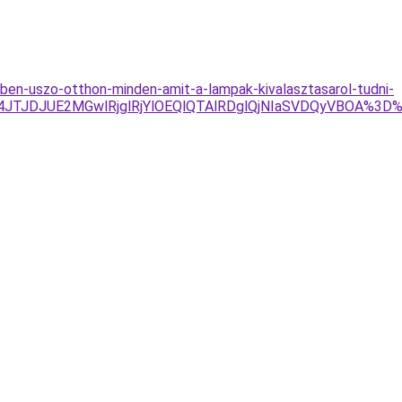
yben-uszo-otthon-minden-amit-a-lampak-kivalasztasarol-tudni-
TJDJUE2MGwlRjglRjYlOEQlQTAlRDglQjNIaSVDQyVBOA%3D%3D