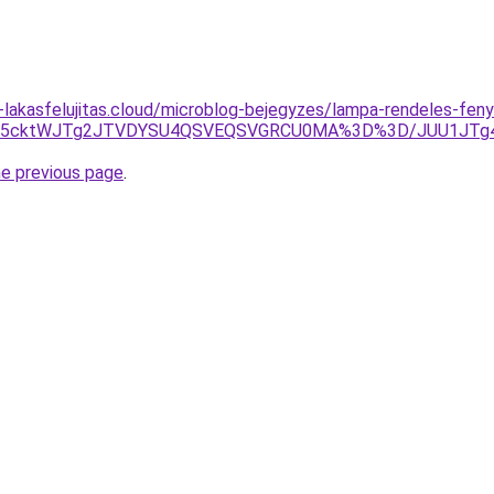
-lakasfelujitas.cloud/microblog-bejegyzes/lampa-rendeles-fen
0JUU5cktWJTg2JTVDYSU4QSVEQSVGRCU0MA%3D%3D/JUU1JTg4J
he previous page
.