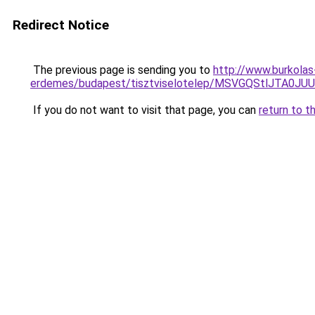
Redirect Notice
The previous page is sending you to
http://www.burkolas
erdemes/budapest/tisztviselotelep/MSVGQStlJTA
If you do not want to visit that page, you can
return to t