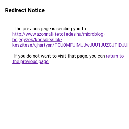
Redirect Notice
The previous page is sending you to
http://www.azonnali-tetofedes.hu/microblog-
bejegyzes/kocsibeallok-
keszitese/ujhartyan/TCU0MFUlMUJwJUU1JUZCJTlD
If you do not want to visit that page, you can
return to
the previous page
.