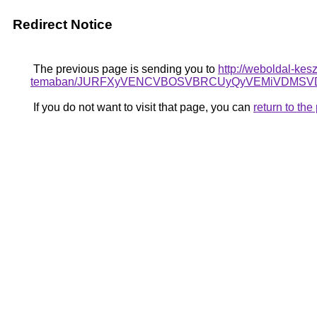
Redirect Notice
The previous page is sending you to
http://weboldal-kes
temaban/JURFXyVENCVBOSVBRCUyQyVEMiVDMSVD
If you do not want to visit that page, you can
return to th