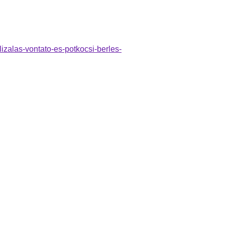
lizalas-vontato-es-potkocsi-berles-