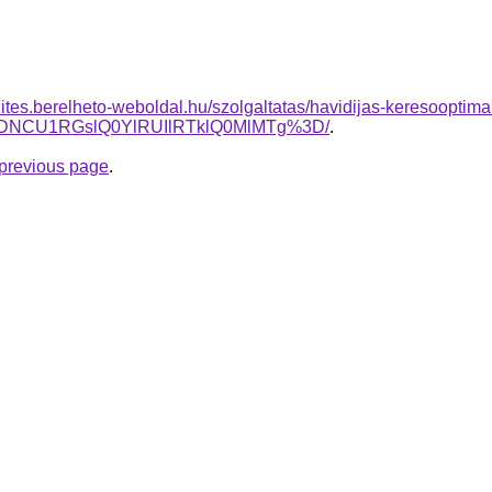
zites.berelheto-weboldal.hu/szolgaltatas/havidijas-keresooptima
NCU1RGslQ0YlRUIlRTklQ0MlMTg%3D/
.
e previous page
.