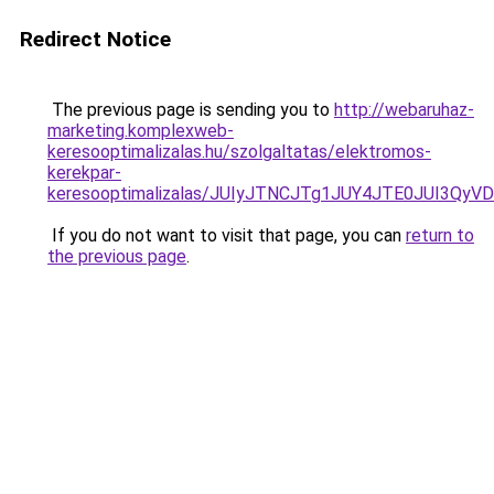
Redirect Notice
The previous page is sending you to
http://webaruhaz-
marketing.komplexweb-
keresooptimalizalas.hu/szolgaltatas/elektromos-
kerekpar-
keresooptimalizalas/JUIyJTNCJTg1JUY4JTE0JUI3
If you do not want to visit that page, you can
return to
the previous page
.