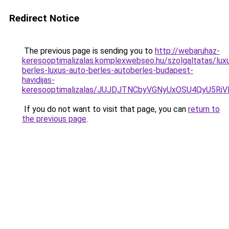
Redirect Notice
The previous page is sending you to
http://webaruhaz-
keresooptimalizalas.komplexwebseo.hu/szolgaltatas/lux
berles-luxus-auto-berles-autoberles-budapest-
havidijas-
keresooptimalizalas/JUJDJTNCbyVGNyUxOSU4QyU5
If you do not want to visit that page, you can
return to
the previous page
.